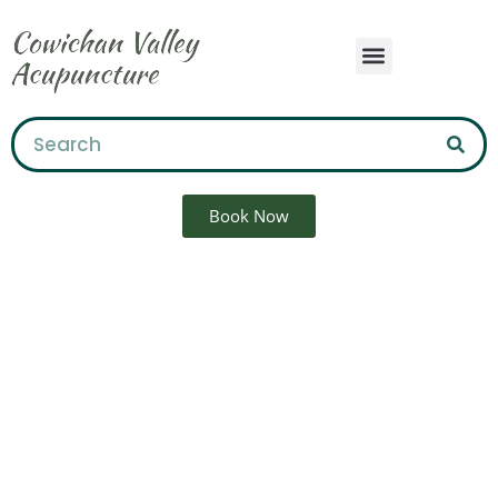
Book Now