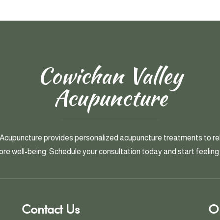
Cowichan Valley
Acupuncture
Acupuncture provides personalized acupuncture treatments to rel
ore well-being. Schedule your consultation today and start feeling 
Contact Us
O