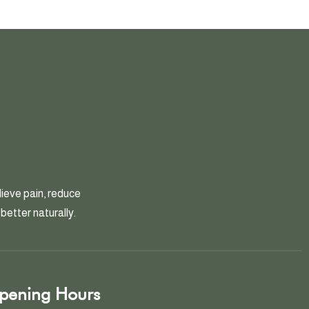
ieve pain, reduce
better naturally.
pening Hours