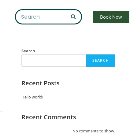
Book Now
Search
SEARCH
Recent Posts
Hello world!
Recent Comments
No comments to show.