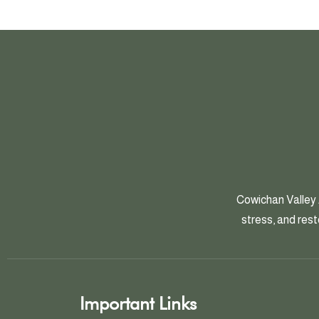
Cowichan Valley 
stress, and rest
Important Links