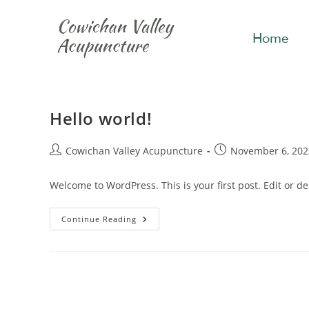
Home
Hello world!
Cowichan Valley Acupuncture
November 6, 202
Welcome to WordPress. This is your first post. Edit or dele
Continue Reading