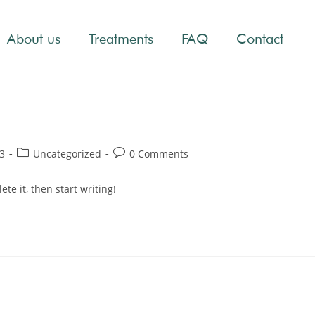
About us
Treatments
FAQ
Contact
3
Uncategorized
0 Comments
te it, then start writing!